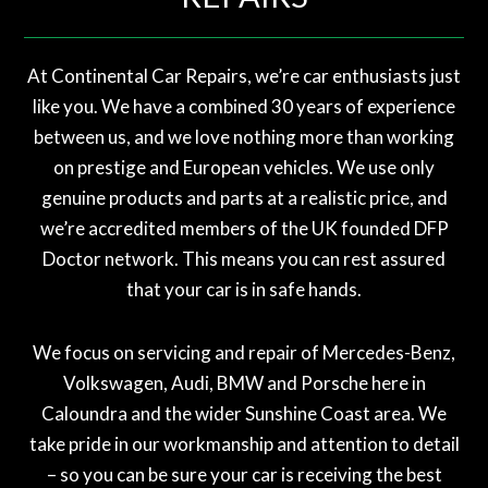
At Continental Car Repairs, we’re car enthusiasts just
like you. We have a combined 30 years of experience
between us, and we love nothing more than working
on prestige and European vehicles. We use only
genuine products and parts at a realistic price, and
we’re accredited members of the UK founded DFP
Doctor network. This means you can rest assured
that your car is in safe hands.
We focus on servicing and repair of Mercedes-Benz,
Volkswagen, Audi, BMW and Porsche here in
Caloundra and the wider Sunshine Coast area. We
take pride in our workmanship and attention to detail
– so you can be sure your car is receiving the best