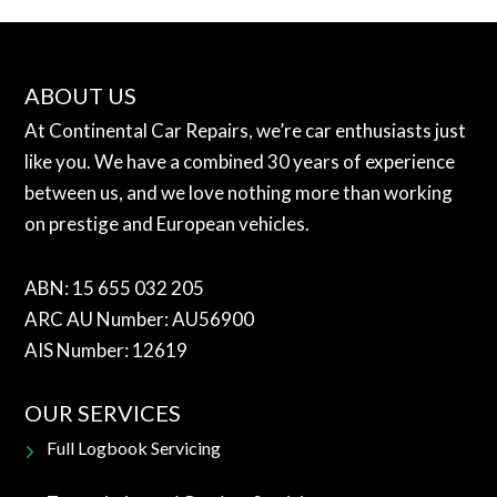
ABOUT US
At Continental Car Repairs, we’re car enthusiasts just
like you. We have a combined 30 years of experience
between us, and we love nothing more than working
on prestige and European vehicles.
ABN: 15 655 032 205
ARC AU Number: AU56900
AIS Number: 12619
OUR SERVICES
Full Logbook Servicing