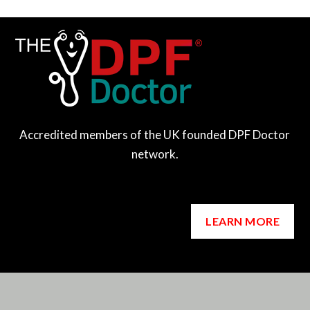
Accredited members of the UK founded DPF Doctor
network.
LEARN MORE