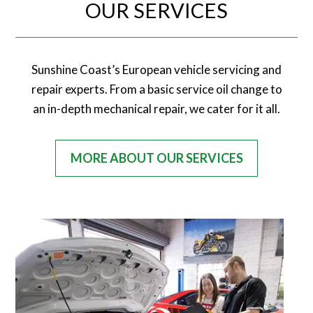
OUR SERVICES
Sunshine Coast’s European vehicle servicing and
repair experts. From a basic service oil change to
an in-depth mechanical repair, we cater for it all.
MORE ABOUT OUR SERVICES