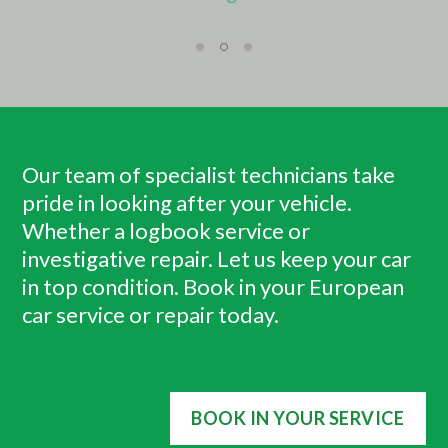
Our team of specialist technicians take
pride in looking after your vehicle.
Whether a logbook service or
investigative repair. Let us keep your car
in top condition. Book in your European
car service or repair today.
BOOK IN YOUR SERVICE