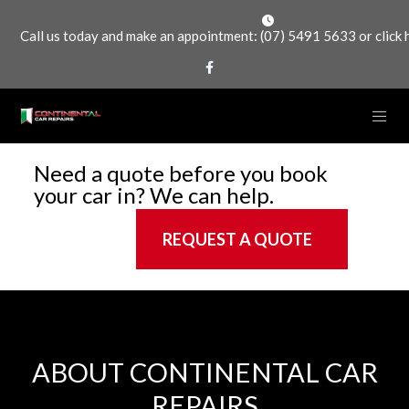
Call us today and make an appointment:
(07) 5491 5633
or
click
Need a quote before you book
your car in? We can help.
REQUEST A QUOTE
ABOUT CONTINENTAL CAR
REPAIRS