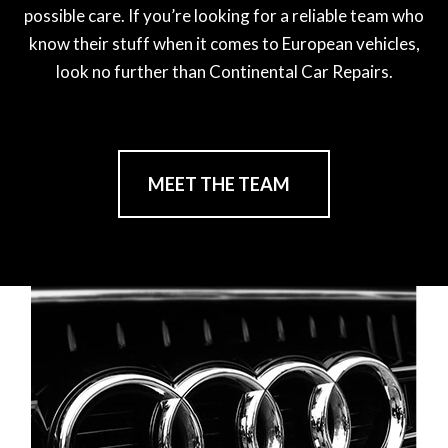
possible care. If you’re looking for a reliable team who
know their stuff when it comes to European vehicles,
look no further than Continental Car Repairs.
MEET THE TEAM