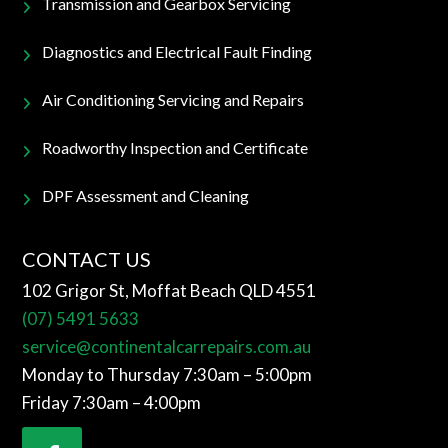
Transmission and Gearbox Servicing
Diagnostics and Electrical Fault Finding
Air Conditioning Servicing and Repairs
Roadworthy Inspection and Certificate
DPF Assessment and Cleaning
CONTACT US
102 Grigor St, Moffat Beach QLD 4551
(07) 5491 5633
service@continentalcarrepairs.com.au
Monday to Thursday 7:30am – 5:00pm
Friday 7:30am – 4:00pm