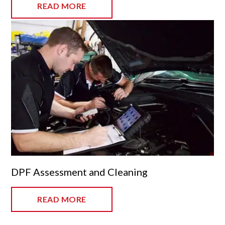
READ MORE
DPF Assessment and Cleaning
READ MORE