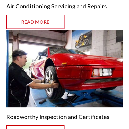
Air Conditioning Servicing and Repairs
READ MORE
Roadworthy Inspection and Certificates