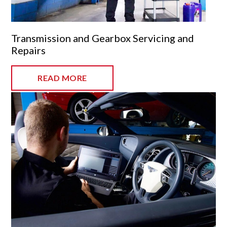
Transmission and Gearbox Servicing and
Repairs
READ MORE