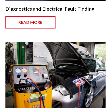
Diagnostics and Electrical Fault Finding
READ MORE