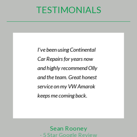
TESTIMONIALS
Always take my cars here.
Great attentive service and
first-class communication
along with a good price.
Mark Daniel
- Audi TT