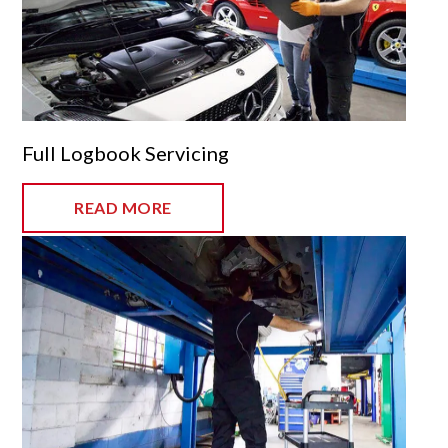
Full Logbook Servicing
READ MORE